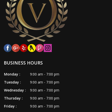
BUSINESS HOURS
Monday :
9:00 am - 7:00 pm
Tuesday :
9:00 am - 7:00 pm
Wednesday :
9:00 am - 7:00 pm
Thursday :
9:00 am - 7:00 pm
Friday :
9:00 am - 7:00 pm