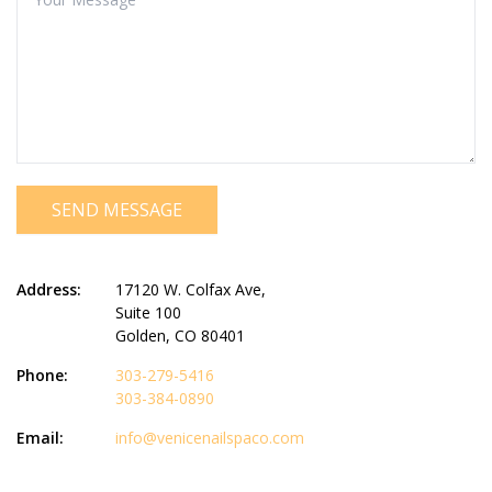
SEND MESSAGE
Address:
17120 W. Colfax Ave,
Suite 100
Golden, CO 80401
Phone:
303-279-5416
303-384-0890
Email:
info@venicenailspaco.com