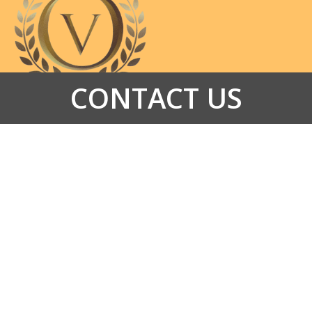
CONTACT US
HOME
ABOUT US
SERVICES
PROMOTIONS
GALLERY
CONTACT US
VIDEO