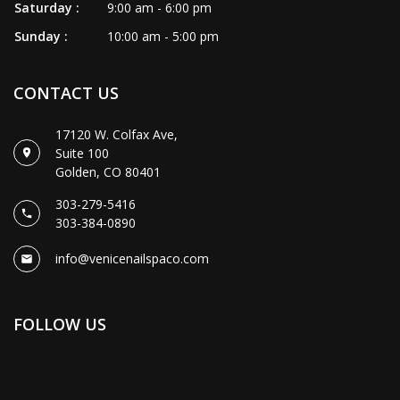
Saturday :
9:00 am - 6:00 pm
Sunday :
10:00 am - 5:00 pm
CONTACT US
17120 W. Colfax Ave,
Suite 100
Golden, CO 80401
303-279-5416
303-384-0890
info@venicenailspaco.com
FOLLOW US