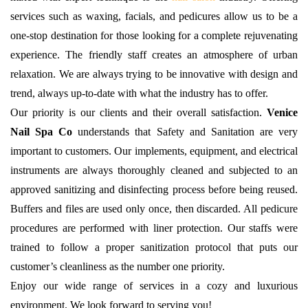
services such as waxing, facials, and pedicures allow us to be a
one-stop destination for those looking for a complete rejuvenating
experience. The friendly staff creates an atmosphere of urban
relaxation. We are always trying to be innovative with design and
trend, always up-to-date with what the industry has to offer.
Our priority is our clients and their overall satisfaction.
Venice
Nail Spa Co
understands that Safety and Sanitation are very
important to customers. Our implements, equipment, and electrical
instruments are always thoroughly cleaned and subjected to an
approved sanitizing and disinfecting process before being reused.
Buffers and files are used only once, then discarded. All pedicure
procedures are performed with liner protection. Our staffs were
trained to follow a proper sanitization protocol that puts our
customer’s cleanliness as the number one priority.
Enjoy our wide range of services in a cozy and luxurious
environment. We look forward to serving you!