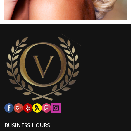
BUSINESS HOURS