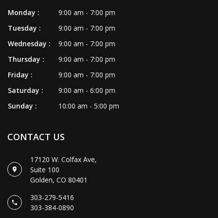
Monday :
9:00 am - 7:00 pm
Tuesday :
9:00 am - 7:00 pm
Wednesday :
9:00 am - 7:00 pm
Thursday :
9:00 am - 7:00 pm
Friday :
9:00 am - 7:00 pm
Saturday :
9:00 am - 6:00 pm
Sunday :
10:00 am - 5:00 pm
CONTACT US
17120 W. Colfax Ave,
Suite 100
Golden, CO 80401
303-279-5416
303-384-0890