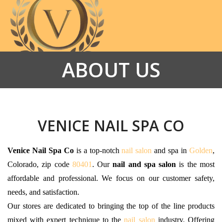
ABOUT US
HOME
ABOUT US
SERVICES
VENICE NAIL SPA CO
PROMOTIONS
Venice Nail Spa Co
is a top-notch
nail salon
and spa in
Golden
,
Colorado, zip code
80401
. Our
nail and spa salon
is the most
GALLERY
affordable and professional. We focus on our customer safety,
CONTACT US
needs, and satisfaction.
Our stores are dedicated to bringing the top of the line products
VIDEO
mixed with expert technique to the
nail salon
industry. Offering